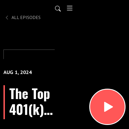
ALL EPISODES
AUG 1, 2024
The Top
401(k)
FAQs In