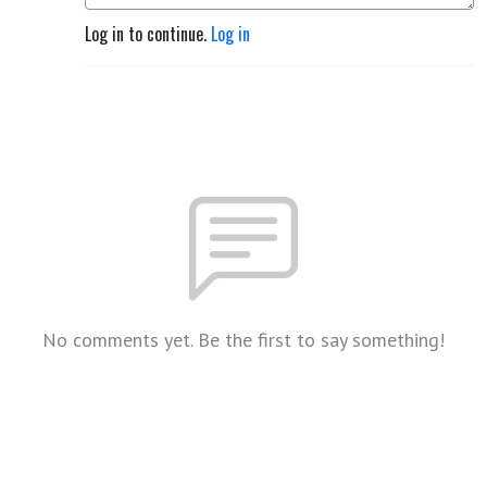
Log in to continue.
Log in
No comments yet. Be the first to say something!