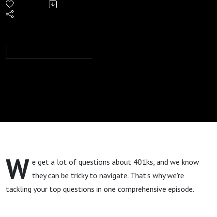
2024
W
e get a lot of questions about 401ks, and we know
they can be tricky to navigate. That's why we're
tackling your top questions in one comprehensive episode.