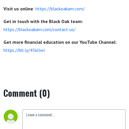
Visit us online
:
https://blackoakam.com/
Get in touch with the Black Oak team:
https://blackoakam.com/contact-us/
Get more financial education on our YouTube Channel:
https://bit.ly/45kJlwI
Comment (0)